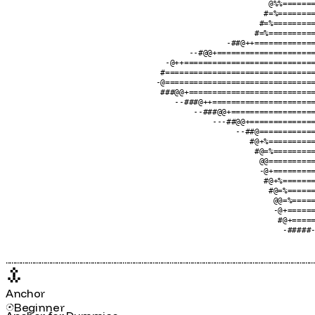
                                                            #====@
                                                           @%=====
                                                          +%%=====
                                                         @%%======
                                                        @%%=======
                                                       #=%========
                                                      #=%=========
                                                     #=%==========
                                               -##@++=============
                                       --#@@+=====================
                                  -@++============================
                                 #================================
                                -@================================
                                 ###@@+===========================
                                    --###@++======================
                                        --###@@+==================
                                            ---##@@+==============
                                                 --##@============
                                                    #@+%==========
                                                     #@=%=========
                                                      @@==========
                                                      -@+=========
                                                       #@+%=======
                                                        #@=%======
                                                         @@=%=====
                                                         -@+======
                                                          #@+=====
                                                           -#####-
....................................................................................................................................................................