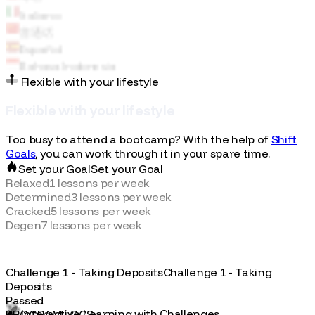
Español
Bahasa Indonesia
Flexible with your lifestyle
F
l
e
x
i
b
l
e
w
i
t
h
y
o
u
r
l
i
f
e
s
t
y
l
e
Too busy to attend a bootcamp? With the help of
Shift
Goals
, you can work through it in your spare time.
Set your Goal
S
e
t
y
o
u
r
G
o
a
l
Relaxed
1
lessons per week
Determined
3
lessons per week
Cracked
5
lessons per week
Degen
7
lessons per week