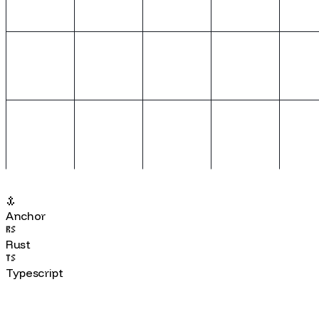
Anchor
Rust
Typescript