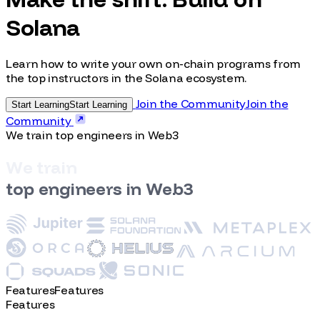
Make the shift. Build on
Solana
Learn how to write your own on-chain programs from
the top instructors in the Solana ecosystem.
Join the Community
J
o
i
n
t
h
e
Start Learning
S
t
a
r
t
L
e
a
r
n
i
n
g
C
o
m
m
u
n
i
t
y
We train top engineers in Web3
W
e
t
r
a
i
n
t
o
p
e
n
g
i
n
e
e
r
s
i
n
W
e
b
3
Features
F
e
a
t
u
r
e
s
Features