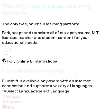
T
h
e
o
n
l
y
f
r
e
e
,
o
n
-
c
h
a
i
n
l
e
a
r
n
i
n
g
p
l
a
t
f
o
r
m
.
The only free, on-chain learning platform.
Fork, adapt and translate all of our open source, MIT
licensed teacher and student content for your
educational needs.
Fully Online & International
F
u
l
l
y
O
n
l
i
n
e
&
I
n
t
e
r
n
a
t
i
o
n
a
l
English
10
Courses
Blueshift is available anywhere with an internet
connection and supports a variety of languages.
粤语
Select Language
S
e
l
e
c
t
L
a
n
g
u
a
g
e
Italiano
普通话