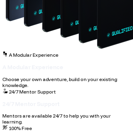
A Modular Experience
A
M
o
d
u
l
a
r
E
x
p
e
r
i
e
n
c
e
Choose your own adventure, build on your existing
knowledge.
24/7 Mentor Support
2
4
/
7
M
e
n
t
o
r
S
u
p
p
o
r
t
Mentors are available 24/7 to help you with your