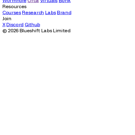
© 2026 Blueshift Labs Limited
Featured Work
Wormhole
Orca
Virtuals
Bonk
Resources
Courses
Research
Labs
Brand
Join
X
Discord
Github
© 2026 Blueshift Labs Limited