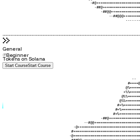
                                    #@+========#                  
                                     -@@=======++++++@@@@@@#######
                                      -#@+========================
                                        -@@+======================
                                          -#@++===================
                                            -##@++================
                                               -##@@++============
                                                   --##@@@++======
                                                           -------
....................................................................................................................................................................
General
Beginner
Tokens on Solana
Start Course
S
t
a
r
t
C
o
u
r
s
e
                                                              --  
                                                            #====@
                                                           @%=====
                                                          +%%=====
                                                         @%%======
                                                        @%%=======
                                                       #=%========
                                                      #=%=========
                                                     #=%==========
                                               -##@++=============