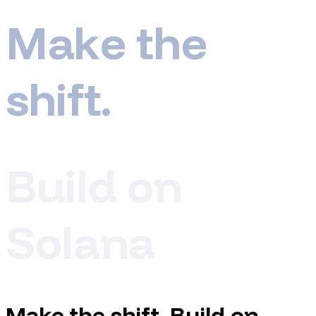
M
a
k
e
t
h
e
s
h
i
f
t
.
B
u
i
l
d
o
n
S
o
l
a
n
a