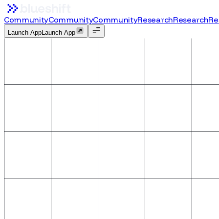
Community
Community
C
o
m
m
u
n
i
t
y
Research
Research
R
e
Launch App
L
a
u
n
c
h
A
p
p