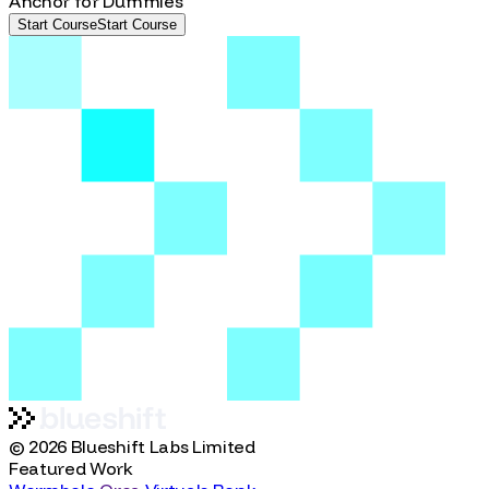
Anchor
Beginner
Anchor for Dummies
Start Course
S
t
a
r
t
C
o
u
r
s
e