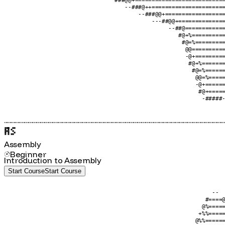
                                       --#@@+=====================
                                  -@++============================
                                 #================================
                                -@================================
                                 ###@@+===========================
                                    --###@++======================
                                        --###@@+==================
                                            ---##@@+==============
                                                 --##@============
                                                    #@+%==========
                                                     #@=%=========
                                                      @@==========
                                                      -@+=========
                                                       #@+%=======
                                                        #@=%======
                                                         @@=%=====
                                                         -@+======
                                                          #@+=====
                                                           -#####-
....................................................................................................................................................................
Assembly
Beginner
Introduction to Assembly
Start Course
S
t
a
r
t
C
o
u
r
s
e
                                                              --  