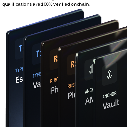
Collect Solana NFTs as you learn. All of our courses and
qualifications are 100% verified onchain.