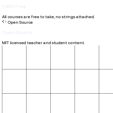
learning.
100% Free
1
0
0
%
F
r
e
e
All courses are free to take, no strings attached.
Open Source
O
p
e
n
S
o
u
r
c
e
MIT licensed teacher and student content.